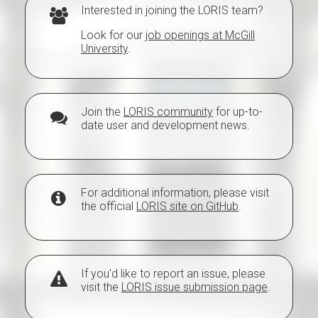
Interested in joining the LORIS team?
Look for our
job openings at McGill
University
.
Join the
LORIS community
for up-to-
date user and development news.
For additional information, please visit
the official
LORIS site on GitHub
.
If you'd like to report an issue, please
visit the
LORIS issue submission page
.