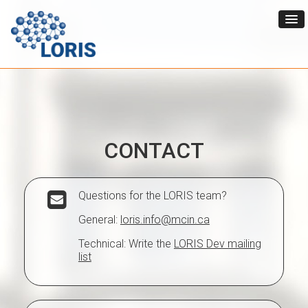
CONTACT
Questions for the LORIS team?
General:
loris.info@mcin.ca
Technical: Write the
LORIS Dev mailing
list